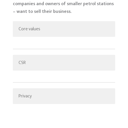
companies and owners of smaller petrol stations
– want to sell their business.
Core values
CSR
Privacy