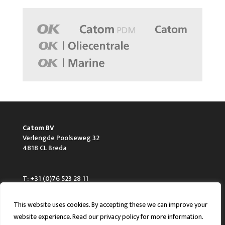
Catom BV
Verlengde Poolseweg 32
4818 CL Breda
T: +31 (0)76 523 28 11
F: +31 (0)76 523 28 28
E: info@catom.nl
This website uses cookies. By accepting these we can improve your
website experience. Read our privacy policy for more information.