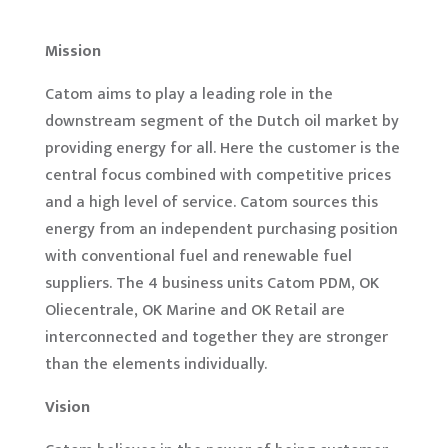
Mission
Catom aims to play a leading role in the
downstream segment of the Dutch oil market by
providing energy for all. Here the customer is the
central focus combined with competitive prices
and a high level of service. Catom sources this
energy from an independent purchasing position
with conventional fuel and renewable fuel
suppliers. The 4 business units Catom PDM, OK
Oliecentrale, OK Marine and OK Retail are
interconnected and together they are stronger
than the elements individually.
Vision