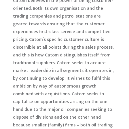
Catom believes in the power of being customer-
oriented. Both its own organisation and the
trading companies and petrol stations are
geared towards ensuring that the customer
experiences first-class service and competitive
pricing. Catom’s specific customer culture is
discernible at all points during the sales process,
and this is how Catom distinguishes itself from
traditional suppliers. Catom seeks to acquire
market leadership in all segments it operates in,
by continuing to develop. It wishes to fulfil this
ambition by way of autonomous growth
combined with acquisitions. Catom seeks to
capitalise on opportunities arising on the one
hand due to the major oil companies seeking to
dispose of divisions and on the other hand
because smaller (family) firms – both oil trading