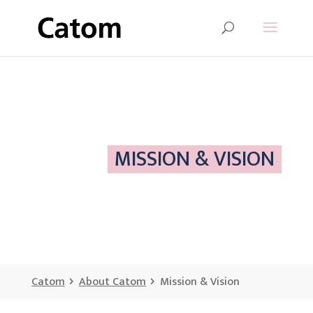
MISSION & VISION
Catom
About Catom
Mission & Vision