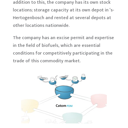
addition to this, the company has its own stock
locations; storage capacity at its own depot in ‘s-
Hertogenbosch and rented at several depots at
other locations nationwide.
The company has an excise permit and expertise
in the field of biofuels, which are essential
conditions for competitively participating in the
trade of this commodity market.