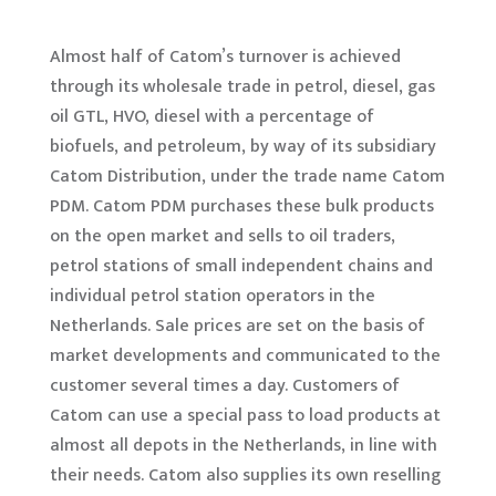
Almost half of Catom’s turnover is achieved
through its wholesale trade in petrol, diesel, gas
oil GTL, HVO, diesel with a percentage of
biofuels, and petroleum, by way of its subsidiary
Catom Distribution, under the trade name Catom
PDM. Catom PDM purchases these bulk products
on the open market and sells to oil traders,
petrol stations of small independent chains and
individual petrol station operators in the
Netherlands. Sale prices are set on the basis of
market developments and communicated to the
customer several times a day. Customers of
Catom can use a special pass to load products at
almost all depots in the Netherlands, in line with
their needs. Catom also supplies its own reselling