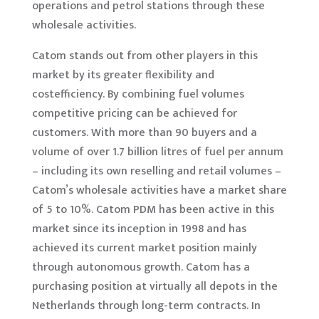
operations and petrol stations through these
wholesale activities.
Catom stands out from other players in this
market by its greater flexibility and
costefficiency. By combining fuel volumes
competitive pricing can be achieved for
customers. With more than 90 buyers and a
volume of over 1.7 billion litres of fuel per annum
– including its own reselling and retail volumes –
Catom’s wholesale activities have a market share
of 5 to 10%. Catom PDM has been active in this
market since its inception in 1998 and has
achieved its current market position mainly
through autonomous growth. Catom has a
purchasing position at virtually all depots in the
Netherlands through long-term contracts. In