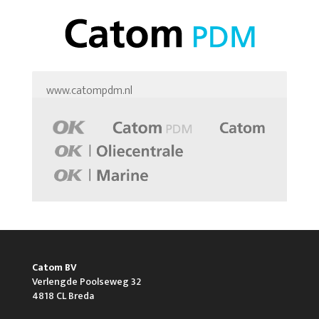
www.catompdm.nl
Catom BV
Verlengde Poolseweg 32
4818 CL Breda