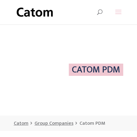
CATOM PDM
Catom
Group Companies
Catom PDM